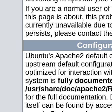
If you are a normal user of
this page is about, this pro
currently unavailable due t
persists, please contact the
Configur
Ubuntu's Apache2 default co
upstream default configurati
optimized for interaction w
system is
fully document
/usr/share/doc/apache2
for the full documentation
itself can be found by acc