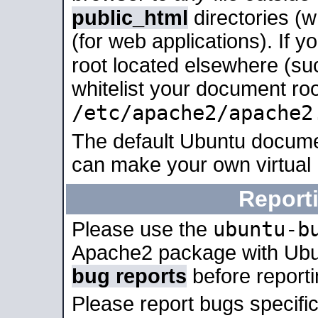
public_html
directories (
(for web applications). If 
root located elsewhere (su
whitelist your document roo
/etc/apache2/apache2
The default Ubuntu docume
can make your own virtual
Report
ubuntu-b
Please use the
Apache2 package with Ub
bug reports
before report
Please report bugs specif