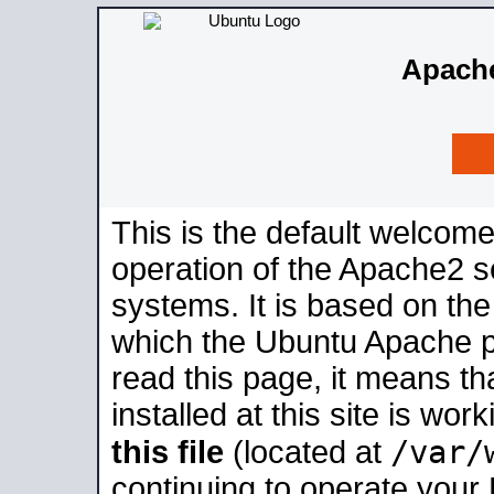
Apache
This is the default welcome
operation of the Apache2 se
systems. It is based on th
which the Ubuntu Apache pa
read this page, it means t
installed at this site is wo
/var/
this file
(located at
continuing to operate your