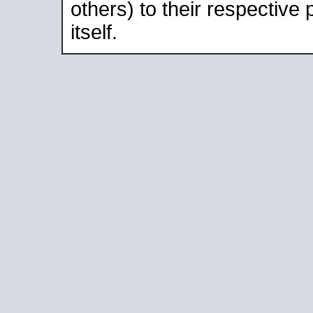
others) to their respective
itself.