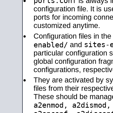
ports.conf
is always 
configuration file. It is 
ports for incoming connec
customized anytime.
Configuration files in th
sites-
enabled/
and
particular configuratio
global configuration frag
configurations, respectiv
They are activated by sy
files from their respectiv
These should be manage
a2enmod, a2dismod