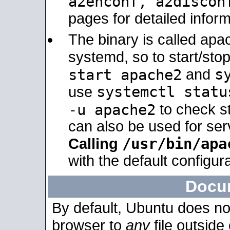
a2enconf, a2disco
pages for detailed inform
The binary is called ap
systemd, so to start/sto
s
start apache2
and
systemctl statu
use
-u apache2
to check s
can also be used for se
/usr/bin/apa
Calling
with the default configura
Docu
By default, Ubuntu does no
browser to
any
file outside