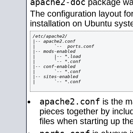
apache2-doc
package was 
The configuration layout f
installation on Ubuntu syst
/etc/apache2/

|-- apache2.conf

|       `--  ports.conf

|-- mods-enabled

|       |-- *.load

|       `-- *.conf

|-- conf-enabled

|       `-- *.conf

|-- sites-enabled

|       `-- *.conf

apache2.conf
is the ma
pieces together by includ
files when starting up th